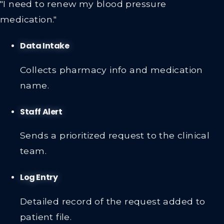
"I need to renew my blood pressure
medication."
Data Intake
Collects pharmacy info and medication
name.
Staff Alert
Sends a prioritized request to the clinical
team.
Log Entry
Detailed record of the request added to
patient file.