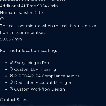
Additional AI Time
$0.14 / min
Human Transfer Rate
The cost per minute when the call is routed to a
human team member.
$0.03 / min
For multi-location scaling.
Everything in Pro
Custom LLM Training
PIPEDA/PIPA Compliance Audits
Dedicated Account Manager
Custom Workflow Design
Contact Sales