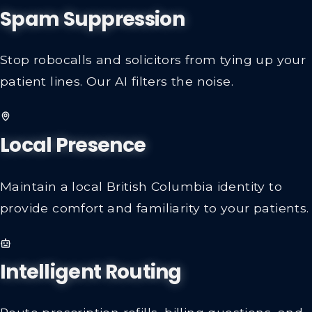
Spam Suppression
Stop robocalls and solicitors from tying up your
patient lines. Our AI filters the noise.
Local Presence
Maintain a local British Columbia identity to
provide comfort and familiarity to your patients.
Intelligent Routing
Route prescription refills, billing questions, and