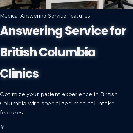
Medical Answering Service Features
Answering Service for
British Columbia
Clinics
Optimize your patient experience in British
Columbia with specialized medical intake
features.