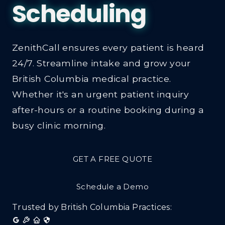
ZenithCall ensures every patient is heard
24/7. Streamline intake and grow your
British Columbia medical practice.
Whether it's an urgent patient inquiry
after-hours or a routine booking during a
busy clinic morning.
GET A FREE QUOTE
Schedule a Demo
Trusted by British Columbia Practices: