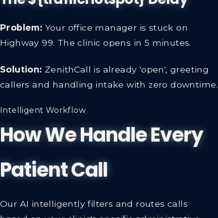
Problem:
Your office manager is stuck on
Highway 99. The clinic opens in 5 minutes.
Solution:
ZenithCall is already 'open', greeting
callers and handling intake with zero downtime.
Intelligent Workflow
How We Handle Every
Patient Call
Our AI intelligently filters and routes calls
based on your clinic's specific administrative