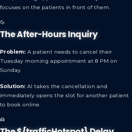
focuses on the patients in front of them.
The After-Hours Inquiry
Problem:
A patient needs to cancel their
Tuesday morning appointment at 8 PM on
Sunday.
Solution:
AI takes the cancellation and
immediately opens the slot for another patient
to book online.
The ${trafficHotspot} Delay