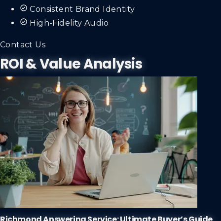
Consistent Brand Identity
High-Fidelity Audio
Contact Us
ROI & Value Analysis
Richmond Answering Service: Ultimate Buyer’s Guide