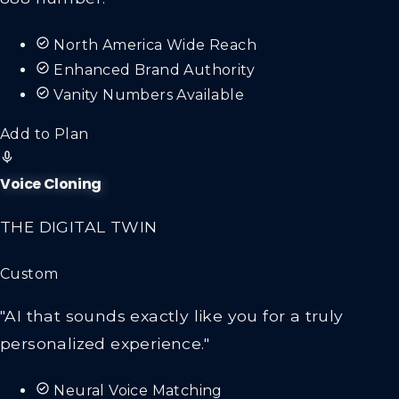
North America Wide Reach
Enhanced Brand Authority
Vanity Numbers Available
Add to Plan
Voice Cloning
THE DIGITAL TWIN
Custom
"AI that sounds exactly like you for a truly
personalized experience."
Neural Voice Matching