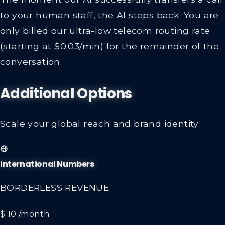
to your human staff, the AI steps back. You are
only billed our ultra-low telecom routing rate
(starting at $0.03/min) for the remainder of the
conversation.
Additional Options
Scale your global reach and brand identity
International Numbers
BORDERLESS REVENUE
$ 10
/month