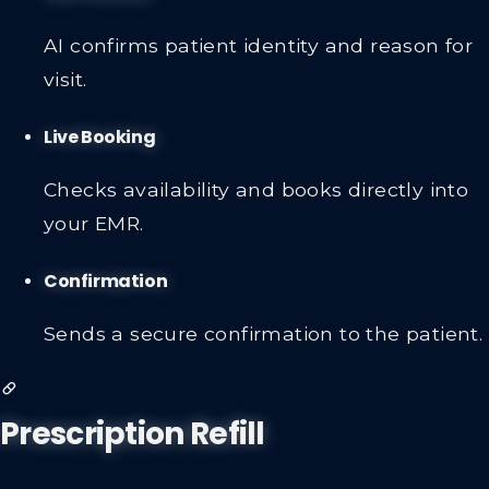
AI confirms patient identity and reason for
visit.
Live Booking
Checks availability and books directly into
your EMR.
Confirmation
Sends a secure confirmation to the patient.
Prescription Refill