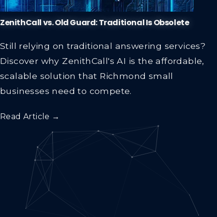
ZenithCall vs. Old Guard: Traditional Is Obsolete
Still relying on traditional answering services?
Discover why ZenithCall's AI is the affordable,
scalable solution that Richmond small
businesses need to compete.
Read Article →