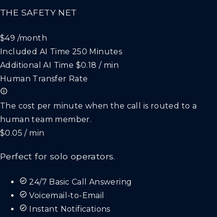
THE SAFETY NET
$49
/month
Included AI Time
250 Minutes
Additional AI Time
$0.18 / min
Human Transfer Rate
The cost per minute when the call is routed to a
human team member.
$0.05 / min
Perfect for solo operators.
24/7 Basic Call Answering
Voicemail-to-Email
Instant Notifications