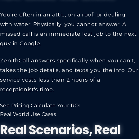
You're often in an attic, on a roof, or dealing
with water. Physically, you cannot answer. A
missed call is an immediate lost job to the next
guy in Google.
ZenithCall answers specifically when you can't,
takes the job details, and texts you the info.
Our
service costs less than 2 hours of a
receptionist's time.
See Pricing
Calculate Your ROI
Real World Use Cases
Real Scenarios, Real