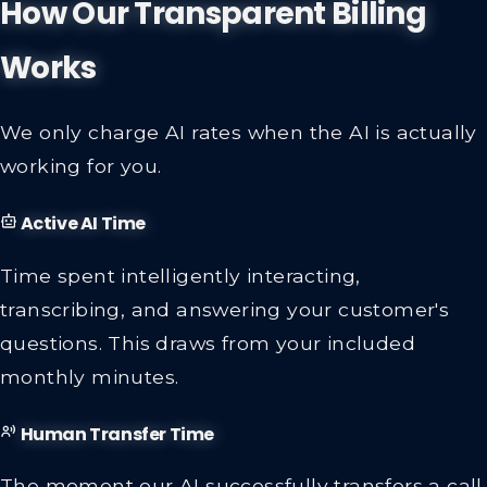
How Our Transparent Billing
Works
We only charge AI rates when the AI is actually
working for you.
Active AI Time
Time spent intelligently interacting,
transcribing, and answering your customer's
questions. This draws from your included
monthly minutes.
Human Transfer Time
The moment our AI successfully transfers a call