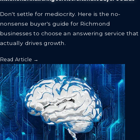
Don't settle for mediocrity. Here is the no-
nonsense buyer's guide for Richmond
businesses to choose an answering service that
actually drives growth.
Read Article →