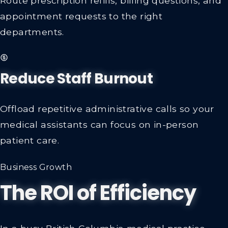
appointment requests to the right
departments.
Reduce Staff Burnout
Offload repetitive administrative calls so your
medical assistants can focus on in-person
patient care.
Business Growth
The ROI of Efficiency
In a busy British Columbia medical practice,