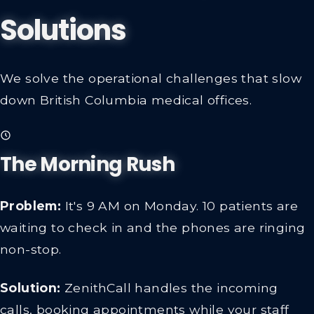
Solutions
We solve the operational challenges that slow
down British Columbia medical offices.
The Morning Rush
Problem:
It's 9 AM on Monday. 10 patients are
waiting to check in and the phones are ringing
non-stop.
Solution:
ZenithCall handles the incoming
calls, booking appointments while your staff