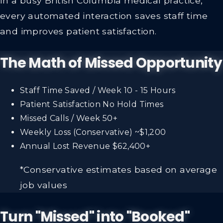
every automated interaction saves staff time
and improves patient satisfaction.
The Math of Missed Opportunity
Staff Time Saved / Week
10 - 15 Hours
Patient Satisfaction
No Hold Times
Missed Calls / Week
50+
Weekly Loss (Conservative)
~$1,200
Annual Lost Revenue
$62,400+
*Conservative estimates based on average
job values
Turn "Missed" into "Booked"