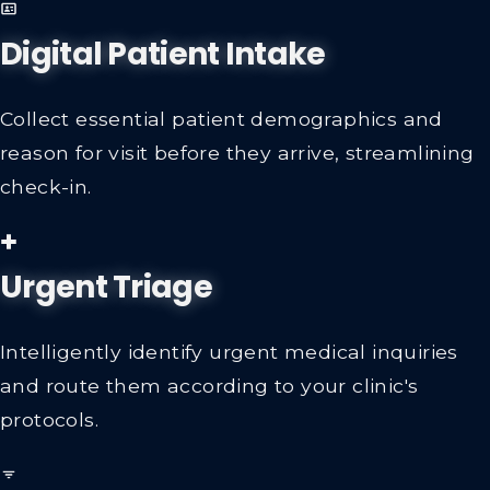
Digital Patient Intake
Collect essential patient demographics and
reason for visit before they arrive, streamlining
check-in.
Urgent Triage
Intelligently identify urgent medical inquiries
and route them according to your clinic's
protocols.