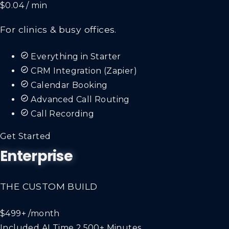
$0.04 / min
For clinics & busy offices.
Everything in Starter
CRM Integration (Zapier)
Calendar Booking
Advanced Call Routing
Call Recording
Get Started
Enterprise
THE CUSTOM BUILD
$499+
/month
Included AI Time
2,500+ Minutes