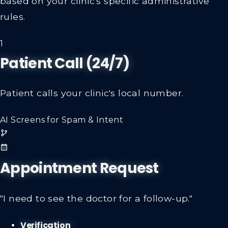
rules.
1
Patient Call (24/7)
Patient calls your clinic's local number.
AI Screens for Spam & Intent
Appointment Request
"I need to see the doctor for a follow-up."
Verification