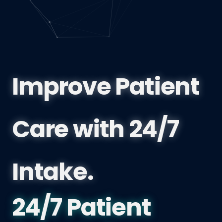
Improve Patient
Care with 24/7
Intake.
British Columbi