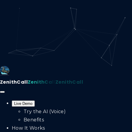
ZenithCall
ZenithCall
ZenithCall
Live Demo
Try the AI (Voice)
Benefits
How It Works