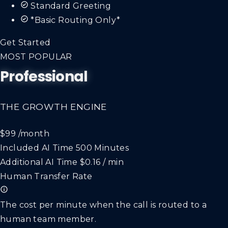
Standard Greeting
*Basic Routing Only*
Get Started
MOST POPULAR
Professional
THE GROWTH ENGINE
$99
/month
Included AI Time
500 Minutes
Additional AI Time
$0.16 / min
Human Transfer Rate
The cost per minute when the call is routed to a
human team member.