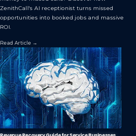
ZenithCall's AI receptionist turns missed
opportunities into booked jobs and massive
ROI.
Read Article →
Revenue Recovery Guide for Service Businesses