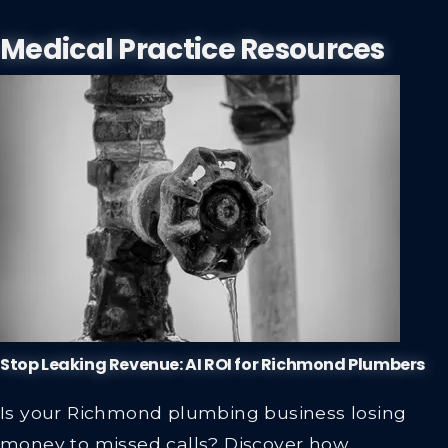
Medical Practice Resources
Stop Leaking Revenue: AI ROI for Richmond Plumbers
Is your Richmond plumbing business losing
money to missed calls? Discover how