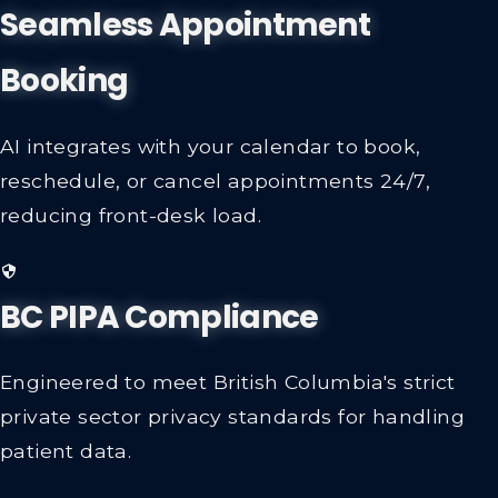
Seamless Appointment
Booking
AI integrates with your calendar to book,
reschedule, or cancel appointments 24/7,
reducing front-desk load.
BC PIPA Compliance
Engineered to meet British Columbia's strict
private sector privacy standards for handling
patient data.