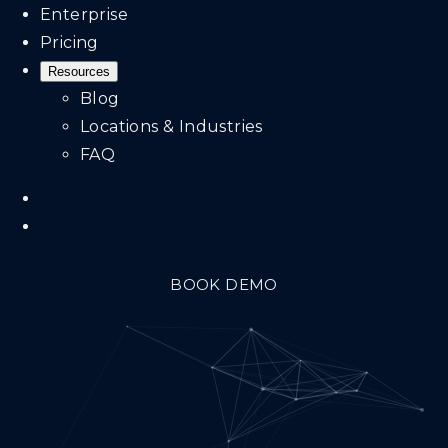
Enterprise
Pricing
Resources
Blog
Locations & Industries
FAQ
BOOK DEMO