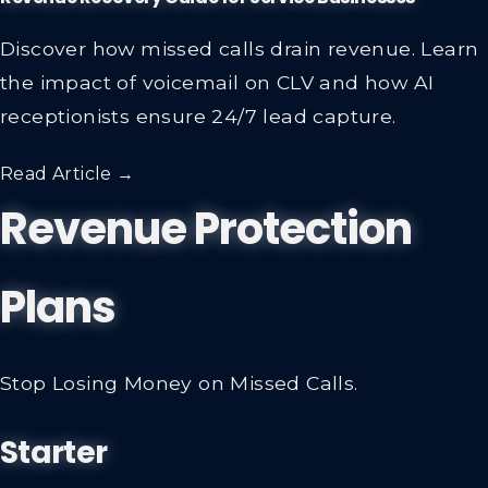
Discover how missed calls drain revenue. Learn
the impact of voicemail on CLV and how AI
receptionists ensure 24/7 lead capture.
Read Article →
Revenue Protection
Plans
Stop Losing Money on Missed Calls.
Starter