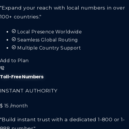
"Expand your reach with local numbers in over
100+ countries."
Local Presence Worldwide
Seamless Global Routing
Multiple Country Support
Add to Plan
Toll-Free Numbers
INSTANT AUTHORITY
$ 15
/month
"Build instant trust with a dedicated 1-800 or 1-
888 number."