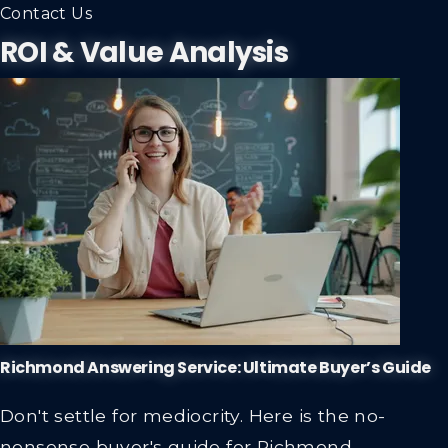
Contact Us
ROI & Value Analysis
Richmond Answering Service: Ultimate Buyer’s Guide
Don't settle for mediocrity. Here is the no-