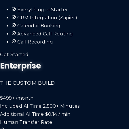
Everything in Starter
CRM Integration (Zapier)
Calendar Booking
Advanced Call Routing
Call Recording
Get Started
Enterprise
THE CUSTOM BUILD
$499+
/month
Included AI Time
2,500+ Minutes
Additional AI Time
$0.14 / min
Human Transfer Rate