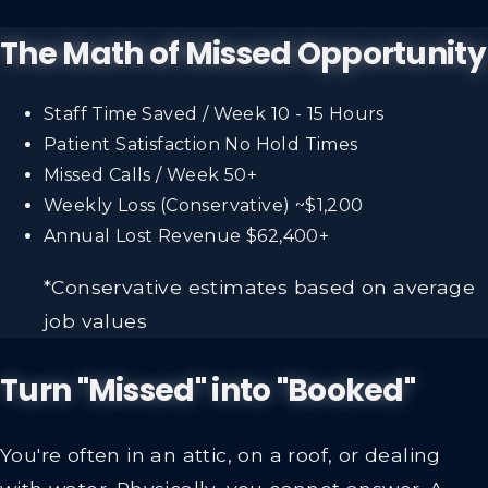
The Math of Missed Opportunity
Staff Time Saved / Week
10 - 15 Hours
Patient Satisfaction
No Hold Times
Missed Calls / Week
50+
Weekly Loss (Conservative)
~$1,200
Annual Lost Revenue
$62,400+
*Conservative estimates based on average
job values
Turn "Missed" into "Booked"
You're often in an attic, on a roof, or dealing