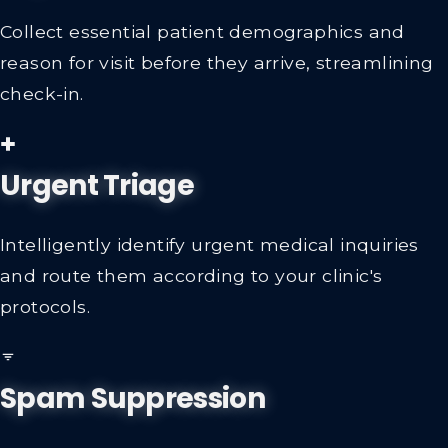
Collect essential patient demographics and
reason for visit before they arrive, streamlining
check-in.
Urgent Triage
Intelligently identify urgent medical inquiries
and route them according to your clinic's
protocols.
Spam Suppression