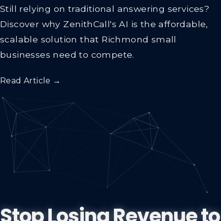
Still relying on traditional answering services?
Discover why ZenithCall's AI is the affordable,
scalable solution that Richmond small
businesses need to compete.
Read Article →
Stop Losing Revenue to