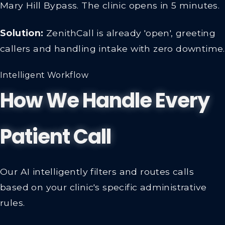
Mary Hill Bypass. The clinic opens in 5 minutes.
Solution:
ZenithCall is already 'open', greeting
callers and handling intake with zero downtime.
Intelligent Workflow
How We Handle Every
Patient Call
Our AI intelligently filters and routes calls
based on your clinic's specific administrative
rules.