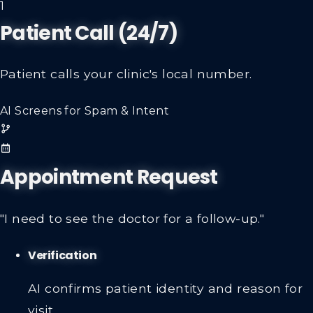
1
Patient Call (24/7)
Patient calls your clinic's local number.
AI Screens for Spam & Intent
Appointment Request
"I need to see the doctor for a follow-up."
Verification
AI confirms patient identity and reason for