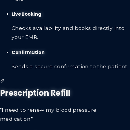
visit.
Live Booking
Checks availability and books directly into
your EMR.
Confirmation
Sends a secure confirmation to the patient.
Prescription Refill
"I need to renew my blood pressure
medication."