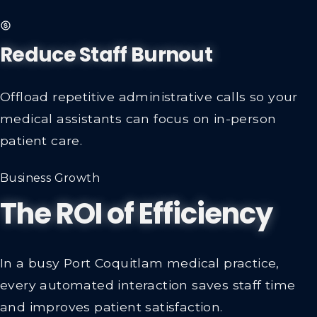
Reduce Staff Burnout
Offload repetitive administrative calls so your
medical assistants can focus on in-person
patient care.
Business Growth
The ROI of Efficiency
In a busy Port Coquitlam medical practice,
every automated interaction saves staff time
and improves patient satisfaction.