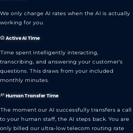
We only charge AI rates when the AI is actually
working for you.
Active AI Time
Time spent intelligently interacting,
transcribing, and answering your customer's
questions. This draws from your included
monthly minutes.
Human Transfer Time
The moment our AI successfully transfers a call
to your human staff, the AI steps back. You are
only billed our ultra-low telecom routing rate