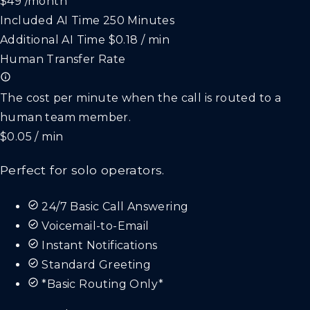
$49
/month
Included AI Time
250 Minutes
Additional AI Time
$0.18 / min
Human Transfer Rate
The cost per minute when the call is routed to a
human team member.
$0.05 / min
Perfect for solo operators.
24/7 Basic Call Answering
Voicemail-to-Email
Instant Notifications
Standard Greeting
*Basic Routing Only*