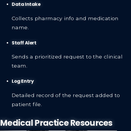
Data Intake
Collects pharmacy info and medication
name.
Staff Alert
Sends a prioritized request to the clinical
team.
Log Entry
Detailed record of the request added to
patient file.
Medical Practice Resources