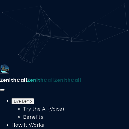
ZenithCall
ZenithCall
ZenithCall
Live Demo
Try the AI (Voice)
Benefits
How It Works