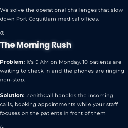
We solve the operational challenges that slow
down Port Coquitlam medical offices.
The Morning Rush
Problem:
It's 9 AM on Monday. 10 patients are
waiting to check in and the phones are ringing
non-stop.
Solution:
ZenithCall handles the incoming
calls, booking appointments while your staff
focuses on the patients in front of them.