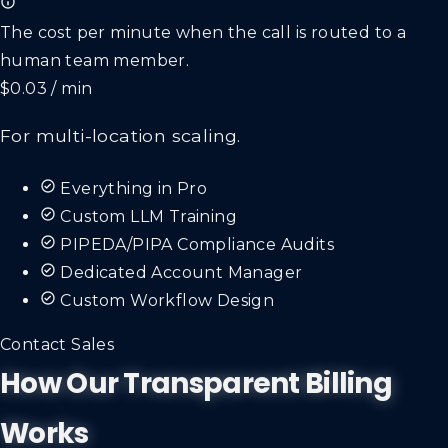
The cost per minute when the call is routed to a
human team member.
$0.03 / min
For multi-location scaling.
Everything in Pro
Custom LLM Training
PIPEDA/PIPA Compliance Audits
Dedicated Account Manager
Custom Workflow Design
Contact Sales
How Our Transparent Billing
Works