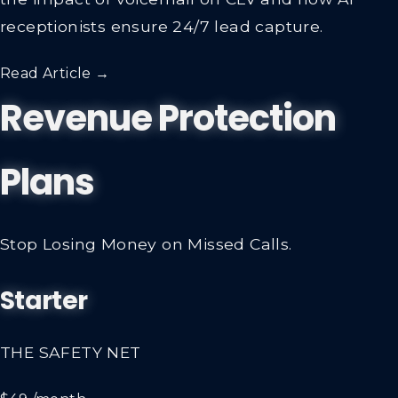
the impact of voicemail on CLV and how AI
receptionists ensure 24/7 lead capture.
Read Article →
Revenue Protection
Plans
Stop Losing Money on Missed Calls.
Starter
THE SAFETY NET