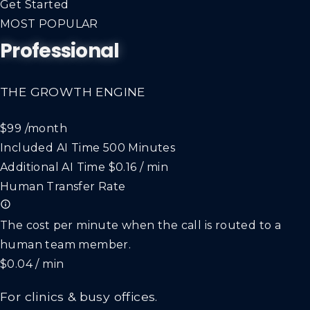
Get Started
MOST POPULAR
Professional
THE GROWTH ENGINE
$99
/month
Included AI Time
500 Minutes
Additional AI Time
$0.16 / min
Human Transfer Rate
The cost per minute when the call is routed to a
human team member.
$0.04 / min
For clinics & busy offices.