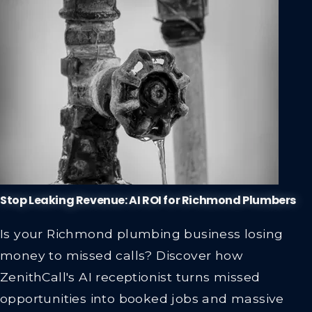
Stop Leaking Revenue: AI ROI for Richmond Plumbers
Is your Richmond plumbing business losing
money to missed calls? Discover how
ZenithCall's AI receptionist turns missed
opportunities into booked jobs and massive