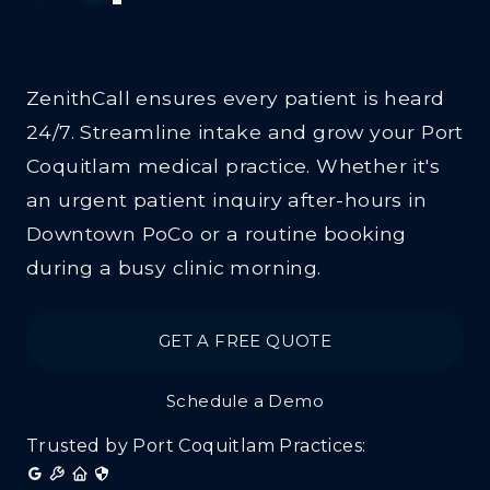
Clinics
ZenithCall ensures every patient is heard
24/7. Streamline intake and grow your Port
Coquitlam medical practice. Whether it's
an urgent patient inquiry after-hours in
Downtown PoCo or a routine booking
during a busy clinic morning.
GET A FREE QUOTE
Schedule a Demo
Trusted by Port Coquitlam Practices: