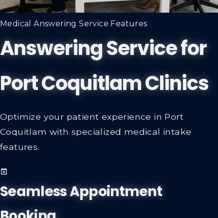
Medical Answering Service Features
Answering Service for
Port Coquitlam Clinics
Optimize your patient experience in Port
Coquitlam with specialized medical intake
features.
Seamless Appointment