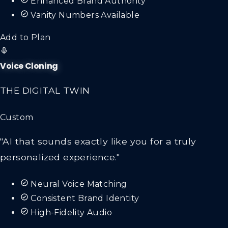
Enhanced Brand Authority
Vanity Numbers Available
Add to Plan
Voice Cloning
THE DIGITAL TWIN
Custom
"AI that sounds exactly like you for a truly
personalized experience."
Neural Voice Matching
Consistent Brand Identity
High-Fidelity Audio