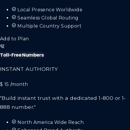
Local Presence Worldwide
Seamless Global Routing
Multiple Country Support
Add to Plan
Toll-Free Numbers
INSTANT AUTHORITY
$ 15
/month
"Build instant trust with a dedicated 1-800 or 1-
888 number."
North America Wide Reach