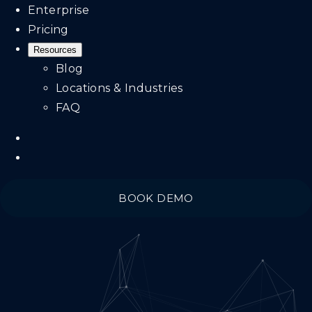
Enterprise
Pricing
Resources
Blog
Locations & Industries
FAQ
BOOK DEMO