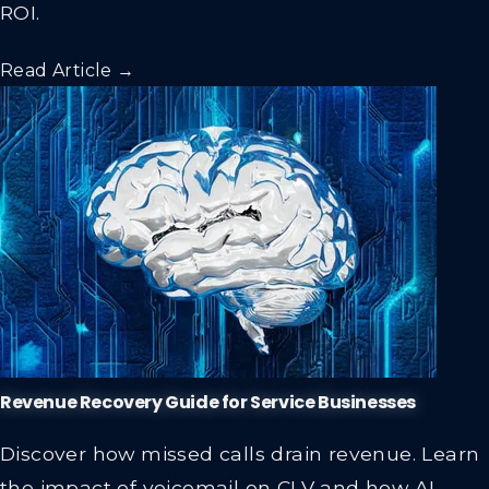
ROI.
Read Article →
Revenue Recovery Guide for Service Businesses
Discover how missed calls drain revenue. Learn