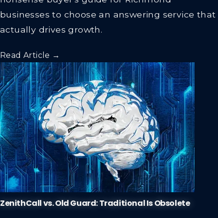
nonsense buyer's guide for Richmond
businesses to choose an answering service that
actually drives growth.
Read Article →
ZenithCall vs. Old Guard: Traditional Is Obsolete