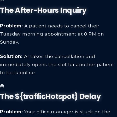
The After-Hours Inquiry
Problem:
A patient needs to cancel their
Tuesday morning appointment at 8 PM on
Sunday.
Solution:
AI takes the cancellation and
immediately opens the slot for another patient
to book online.
The ${trafficHotspot} Delay
Problem:
Your office manager is stuck on the