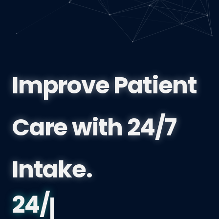
Improve Patient
Care with 24/7
Intake.
Port Coquitlam 