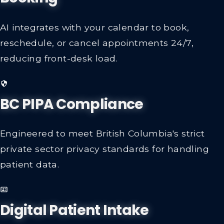
Booking
AI integrates with your calendar to book,
reschedule, or cancel appointments 24/7,
reducing front-desk load.
BC PIPA Compliance
Engineered to meet British Columbia's strict
private sector privacy standards for handling
patient data.
Digital Patient Intake