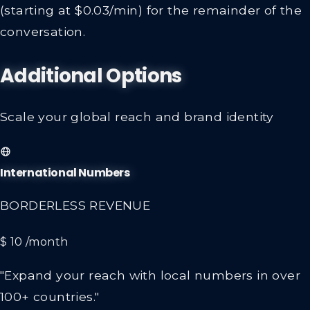
(starting at $0.03/min) for the remainder of the
conversation.
Additional Options
Scale your global reach and brand identity
International Numbers
BORDERLESS REVENUE
$ 10
/month
"Expand your reach with local numbers in over
100+ countries."