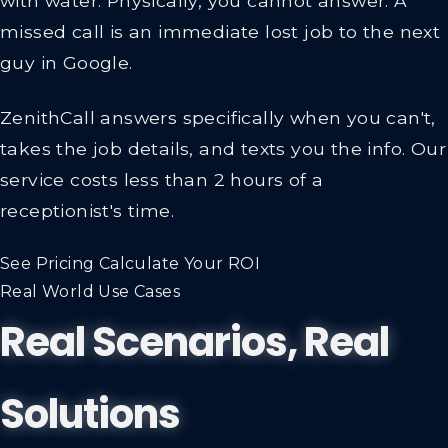
with water. Physically, you cannot answer. A
missed call is an immediate lost job to the next
guy in Google.
ZenithCall answers specifically when you can't,
takes the job details, and texts you the info.
Our
service costs less than 2 hours of a
receptionist's time.
See Pricing
Calculate Your ROI
Real World Use Cases
Real Scenarios, Real
Solutions