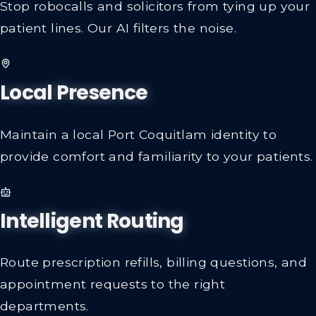
Stop robocalls and solicitors from tying up your
patient lines. Our AI filters the noise.
Local Presence
Maintain a local Port Coquitlam identity to
provide comfort and familiarity to your patients.
Intelligent Routing
Route prescription refills, billing questions, and
appointment requests to the right
departments.