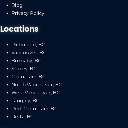
Blog
Privacy Policy
Locations
Richmond, BC
Vancouver, BC
Burnaby, BC
Surrey, BC
Coquitlam, BC
North Vancouver, BC
West Vancouver, BC
Langley, BC
Port Coquitlam, BC
Delta, BC