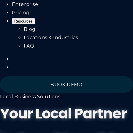
Enterprise
Pricing
Resources
Blog
Locations & Industries
FAQ
BOOK DEMO
Local Business Solutions
Your Local Partner