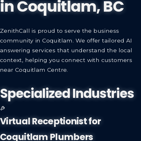
in
Coquitlam, BC
ZenithCall is proud to serve the business
community in Coquitlam. We offer tailored AI
answering services that understand the local
context, helping you connect with customers
near Coquitlam Centre.
Specialized Industries
Virtual Receptionist for
Coquitlam Plumbers