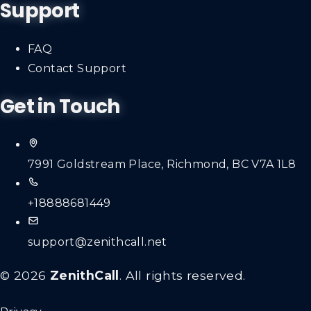
Support
FAQ
Contact Support
Get in Touch
7991 Goldstream Place, Richmond, BC V7A 1L8
+18888681449
support@zenithcall.net
© 2026
ZenithCall
. All rights reserved.