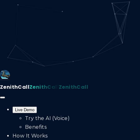
ZenithCall
ZenithCall
ZenithCall
Live Demo
Try the AI (Voice)
Benefits
How It Works