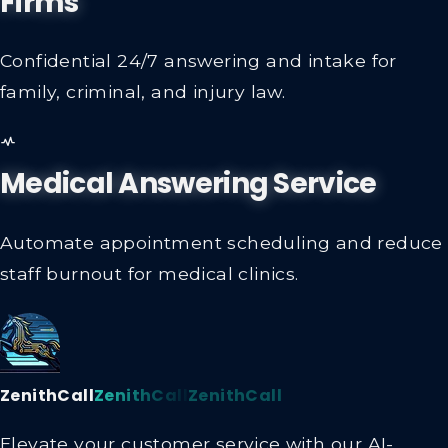
Firms
Confidential 24/7 answering and intake for
family, criminal, and injury law.
Medical Answering Service
Automate appointment scheduling and reduce
staff burnout for medical clinics.
ZenithCall
ZenithCall
ZenithCall
Elevate your customer service with our AI-