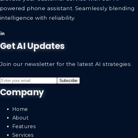
powered phone assistant. Seamlessly blending
intelligence with reliability.
Get AI Updates
Join our newsletter for the latest AI strategies.
Subscribe
Company
Home
About
Features
Services