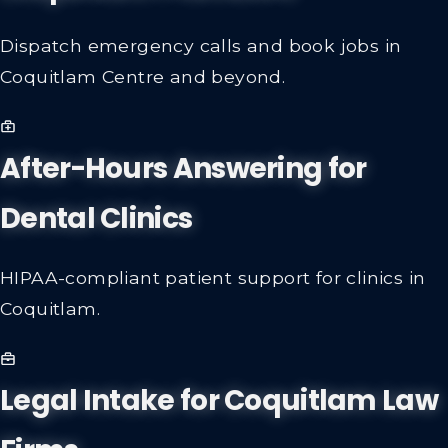
Dispatch emergency calls and book jobs in
Coquitlam Centre and beyond.
After-Hours Answering for
Dental Clinics
HIPAA-compliant patient support for clinics in
Coquitlam.
Legal Intake for Coquitlam Law