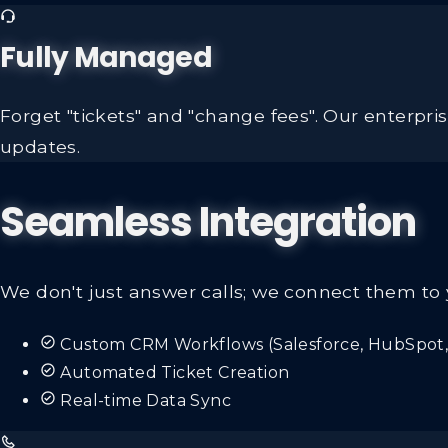
Fully Managed
Forget "tickets" and "change fees". Our enterpr
updates.
Seamless Integration
We don't just answer calls; we connect them to 
Custom CRM Workflows (Salesforce, HubSpot, 
Automated Ticket Creation
Real-time Data Sync