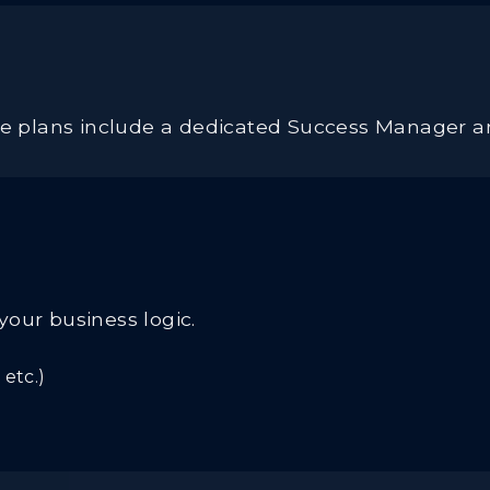
ise plans include a dedicated Success Manager a
your business logic.
etc.)