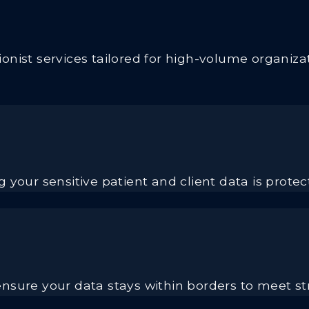
nist services tailored for high-volume organizat
 your sensitive patient and client data is prote
nsure your data stays within borders to meet st