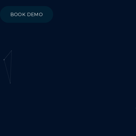
BOOK DEMO