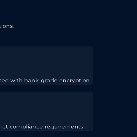
ions.
cted with bank-grade encryption.
rict compliance requirements.