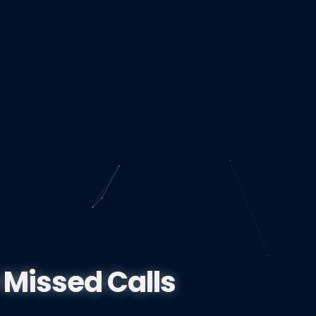
 Missed Calls