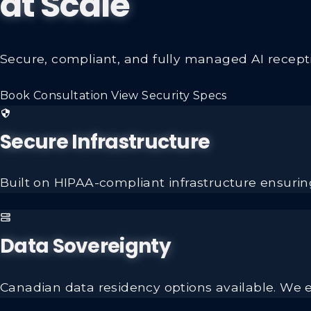
at Scale
Secure, compliant, and fully managed AI receptio
Book Consultation
View Security Specs
Secure Infrastructure
Built on HIPAA-compliant infrastructure ensuring
Data Sovereignty
Canadian data residency options available. We e