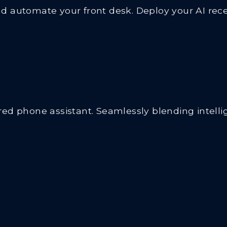
 automate your front desk. Deploy your AI recep
d phone assistant. Seamlessly blending intellige