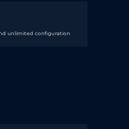
nd unlimited configuration