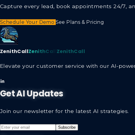
Capture every lead, book appointments 24/7, and
Schedule Your Demo
See Plans & Pricing
ZenithCall
ZenithCall
ZenithCall
Elevate your customer service with our AI-powere
Get AI Updates
Join our newsletter for the latest AI strategies.
Subscribe