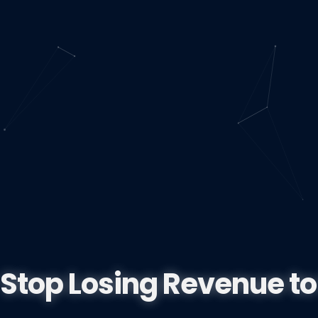
Stop Losing Revenue to