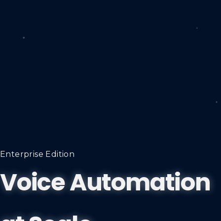
Enterprise Edition
Voice Automation