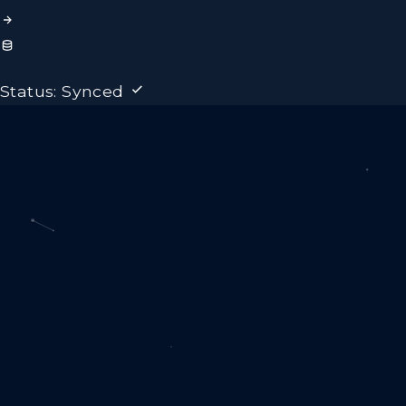
Status: Synced