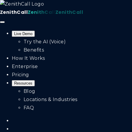
ZenithCall
ZenithCall
ZenithCall
Live Demo
Try the AI (Voice)
Benefits
How It Works
Enterprise
Pricing
Resources
Blog
Locations & Industries
FAQ