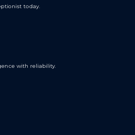
tionist today.
nce with reliability.