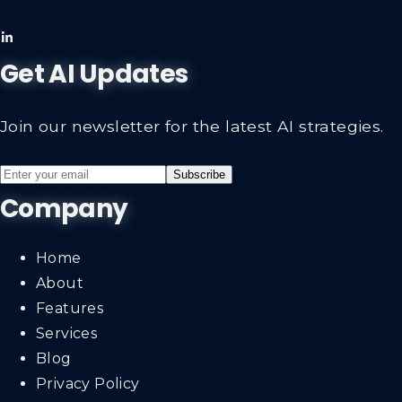
Get AI Updates
Join our newsletter for the latest AI strategies.
Subscribe
Company
Home
About
Features
Services
Blog
Privacy Policy