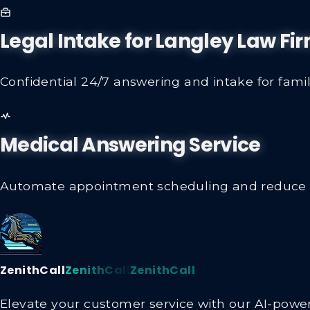
Legal Intake for Langley Law Fi
Confidential 24/7 answering and intake for family
Medical Answering Service
Automate appointment scheduling and reduce sta
ZenithCall
ZenithCall
ZenithCall
Elevate your customer service with our AI-powere