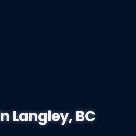
in
Langley, BC