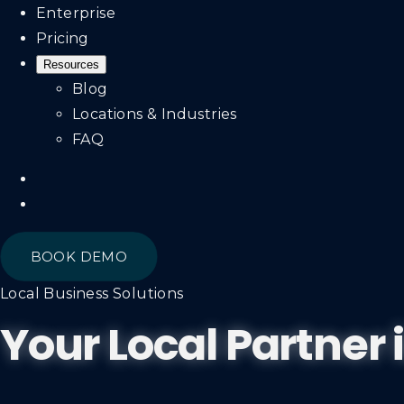
Enterprise
Pricing
Resources
Blog
Locations & Industries
FAQ
BOOK DEMO
Local Business Solutions
Your Local Partner 