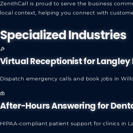
ZenithCall is proud to serve the business commu
local context, helping you connect with custome
Specialized Industries
Virtual Receptionist for Langle
Dispatch emergency calls and book jobs in Wil
After-Hours Answering for Denta
HIPAA-compliant patient support for clinics in L