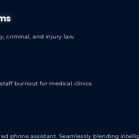
rms
, criminal, and injury law.
ff burnout for medical clinics.
d phone assistant. Seamlessly blending intellige