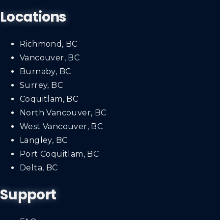
Locations
Richmond, BC
Vancouver, BC
Burnaby, BC
Surrey, BC
Coquitlam, BC
North Vancouver, BC
West Vancouver, BC
Langley, BC
Port Coquitlam, BC
Delta, BC
Support