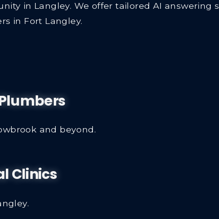
nity in Langley. We offer tailored AI answering 
rs in Fort Langley.
y Plumbers
lowbrook and beyond.
l Clinics
angley.