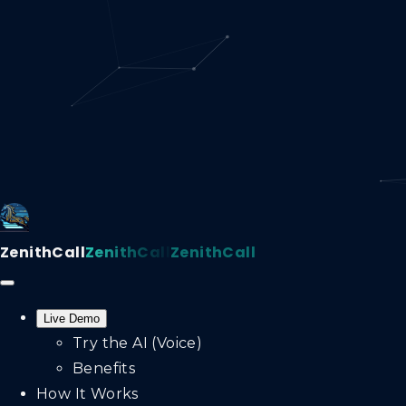
ZenithCall
ZenithCall
ZenithCall
Live Demo
Try the AI (Voice)
Benefits
How It Works