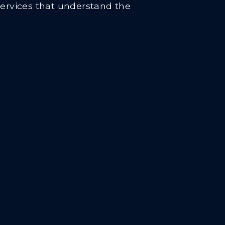
services that understand the