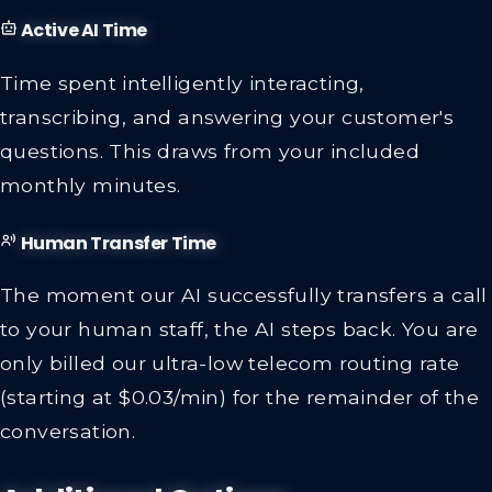
Active AI Time
Time spent intelligently interacting,
transcribing, and answering your customer's
questions. This draws from your included
monthly minutes.
Human Transfer Time
The moment our AI successfully transfers a call
to your human staff, the AI steps back. You are
only billed our ultra-low telecom routing rate
(starting at $0.03/min) for the remainder of the
conversation.