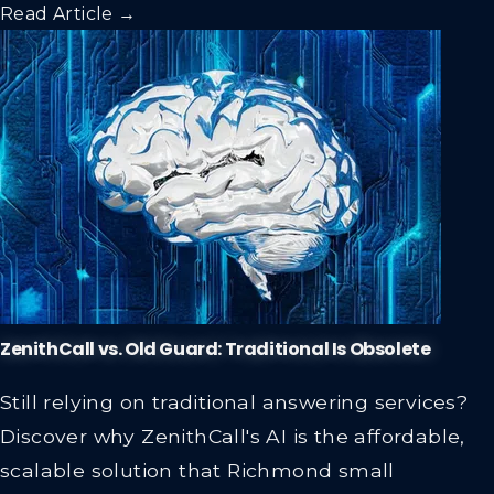
Read Article →
ZenithCall vs. Old Guard: Traditional Is Obsolete
Still relying on traditional answering services?
Discover why ZenithCall's AI is the affordable,
scalable solution that Richmond small