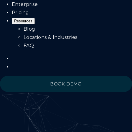
Enterprise
Pricing
Resources
Blog
Locations & Industries
FAQ
BOOK DEMO