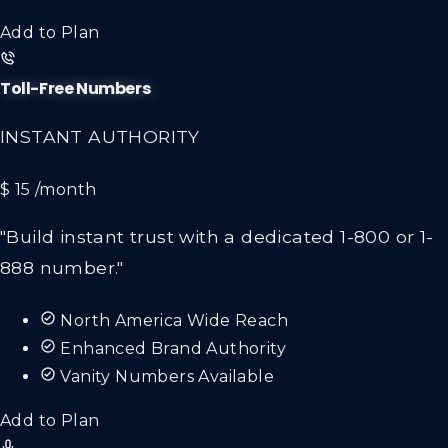
Add to Plan
Toll-Free Numbers
INSTANT AUTHORITY
$ 15
/month
"Build instant trust with a dedicated 1-800 or 1-
888 number."
North America Wide Reach
Enhanced Brand Authority
Vanity Numbers Available
Add to Plan