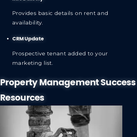
Provides basic details on rent and
availability.
CRM Update
Prospective tenant added to your
marketing list.
Property Management Success
Resources