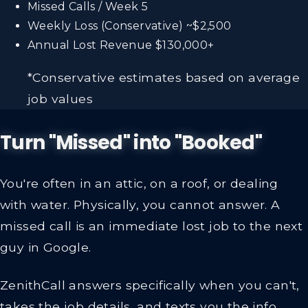
Missed Calls / Week
5
Weekly Loss (Conservative)
~$2,500
Annual Lost Revenue
$130,000+
*Conservative estimates based on average
job values
Turn "Missed" into "Booked"
You're often in an attic, on a roof, or dealing
with water. Physically, you cannot answer. A
missed call is an immediate lost job to the next
guy in Google.
ZenithCall answers specifically when you can't,
takes the job details, and texts you the info.