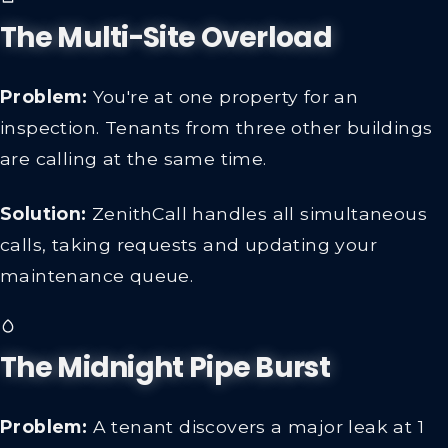
The Multi-Site Overload
Problem:
You're at one property for an
inspection. Tenants from three other buildings
are calling at the same time.
Solution:
ZenithCall handles all simultaneous
calls, taking requests and updating your
maintenance queue.
The Midnight Pipe Burst
Problem:
A tenant discovers a major leak at 1