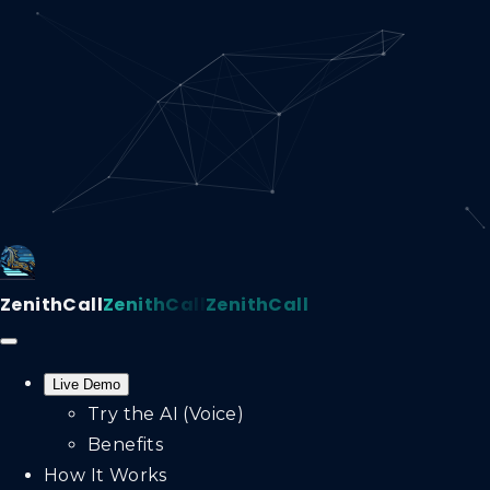
ZenithCall
ZenithCall
ZenithCall
Live Demo
Try the AI (Voice)
Benefits
How It Works