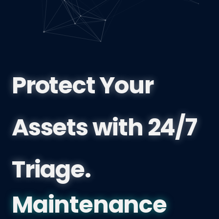
Protect Your
Assets with 24/7
Triage.
Coquitlam 