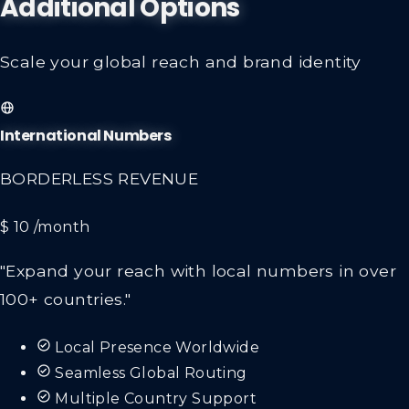
Additional Options
Scale your global reach and brand identity
International Numbers
BORDERLESS REVENUE
$ 10
/month
"Expand your reach with local numbers in over
100+ countries."
Local Presence Worldwide
Seamless Global Routing
Multiple Country Support