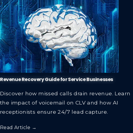
Revenue Recovery Guide for Service Businesses
Discover how missed calls drain revenue. Learn
the impact of voicemail on CLV and how AI
receptionists ensure 24/7 lead capture.
Read Article →