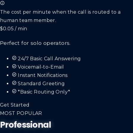
The cost per minute when the call is routed to a
human team member.
$0.05 / min
Perfect for solo operators.
24/7 Basic Call Answering
Voicemail-to-Email
Instant Notifications
Standard Greeting
*Basic Routing Only*
Get Started
MOST POPULAR
Professional