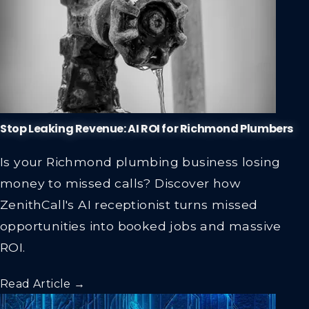
Stop Leaking Revenue: AI ROI for Richmond Plumbers
Is your Richmond plumbing business losing
money to missed calls? Discover how
ZenithCall's AI receptionist turns missed
opportunities into booked jobs and massive
ROI.
Read Article →