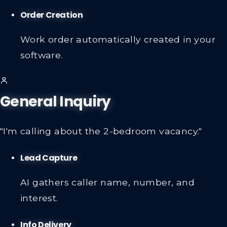
Order Creation
Work order automatically created in your
software.
General Inquiry
"I'm calling about the 2-bedroom vacancy."
Lead Capture
AI gathers caller name, number, and
interest.
Info Delivery