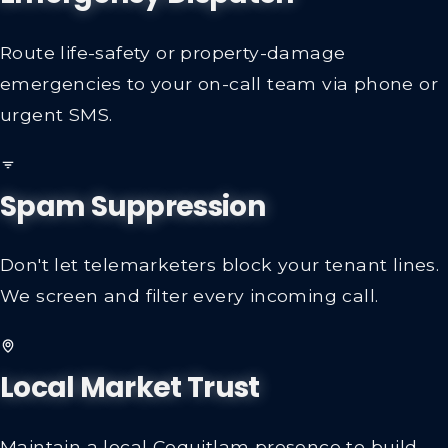
Route life-safety or property-damage
emergencies to your on-call team via phone or
urgent SMS.
Spam Suppression
Don't let telemarketers block your tenant lines.
We screen and filter every incoming call.
Local Market Trust
Maintain a local Coquitlam presence to build