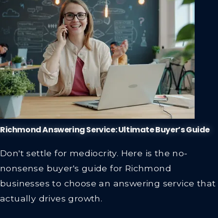
Richmond Answering Service: Ultimate Buyer’s Guide
Don't settle for mediocrity. Here is the no-
nonsense buyer's guide for Richmond
businesses to choose an answering service that
actually drives growth.