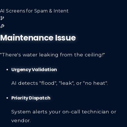
AI Screens for Spam & Intent
Maintenance Issue
"There's water leaking from the ceiling!"
Urgency Validation
AI detects "flood", "leak", or "no heat".
Priority Dispatch
System alerts your on-call technician or
vendor.