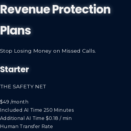
Revenue Protection
Plans
Stop Losing Money on Missed Calls.
Starter
THE SAFETY NET
$49
/month
Included AI Time
250 Minutes
Additional AI Time
$0.18 / min
Human Transfer Rate