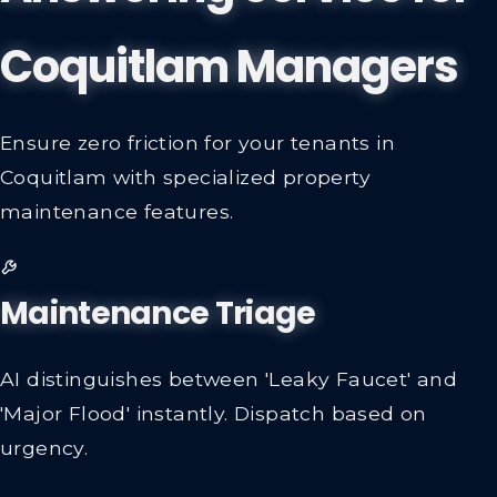
Coquitlam Managers
Ensure zero friction for your tenants in
Coquitlam with specialized property
maintenance features.
Maintenance Triage
AI distinguishes between 'Leaky Faucet' and
'Major Flood' instantly. Dispatch based on
urgency.