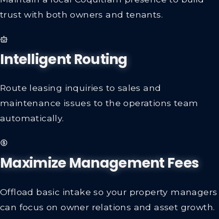
trust with both owners and tenants.
Intelligent Routing
Route leasing inquiries to sales and
maintenance issues to the operations team
automatically.
Maximize Management Fees
Offload basic intake so your property managers
can focus on owner relations and asset growth.