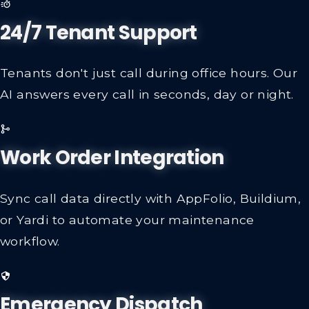
24/7 Tenant Support
Tenants don't just call during office hours. Our
AI answers every call in seconds, day or night.
Work Order Integration
Sync call data directly with AppFolio, Buildium,
or Yardi to automate your maintenance
workflow.
Emergency Dispatch