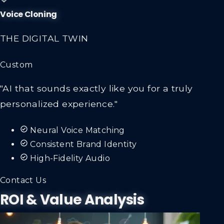
Voice Cloning
THE DIGITAL TWIN
Custom
"AI that sounds exactly like you for a truly
personalized experience."
Neural Voice Matching
Consistent Brand Identity
High-Fidelity Audio
Contact Us
ROI & Value Analysis