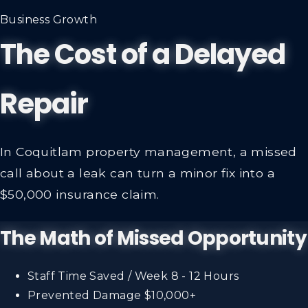
Business Growth
The Cost of a Delayed
Repair
In Coquitlam property management, a missed
call about a leak can turn a minor fix into a
$50,000 insurance claim.
The Math of Missed Opportunity
Staff Time Saved / Week
8 - 12 Hours
Prevented Damage
$10,000+