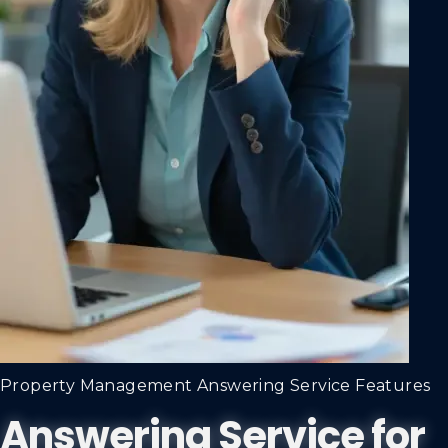
Property Management Answering Service Features
Answering Service for