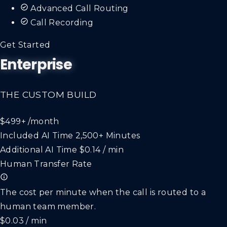
Advanced Call Routing
Call Recording
Get Started
Enterprise
THE CUSTOM BUILD
$499+
/month
Included AI Time
2,500+ Minutes
Additional AI Time
$0.14 / min
Human Transfer Rate
The cost per minute when the call is routed to a
human team member.
$0.03 / min