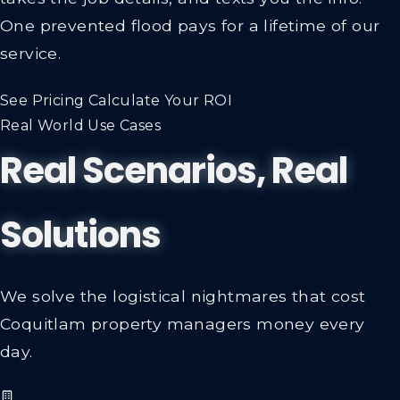
One prevented flood pays for a lifetime of our
service.
See Pricing
Calculate Your ROI
Real World Use Cases
Real Scenarios, Real
Solutions
We solve the logistical nightmares that cost
Coquitlam property managers money every
day.