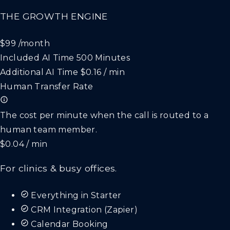
THE GROWTH ENGINE
$99
/month
Included AI Time
500 Minutes
Additional AI Time
$0.16 / min
Human Transfer Rate
The cost per minute when the call is routed to a
human team member.
$0.04 / min
For clinics & busy offices.
Everything in Starter
CRM Integration (Zapier)
Calendar Booking