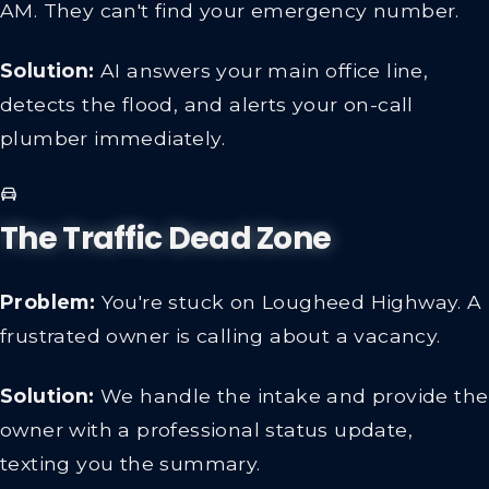
AM. They can't find your emergency number.
Solution:
AI answers your main office line,
detects the flood, and alerts your on-call
plumber immediately.
The Traffic Dead Zone
Problem:
You're stuck on Lougheed Highway. A
frustrated owner is calling about a vacancy.
Solution:
We handle the intake and provide the
owner with a professional status update,
texting you the summary.