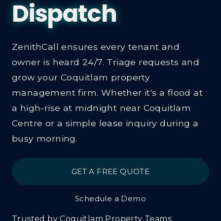
Property 
ZenithCall ensures every tenant and
owner is heard 24/7. Triage requests and
grow your Coquitlam property
management firm. Whether it's a flood at
a high-rise at midnight near Coquitlam
Centre or a simple lease inquiry during a
busy morning.
GET A FREE QUOTE
Schedule a Demo
Trusted by Coquitlam Property Teams: