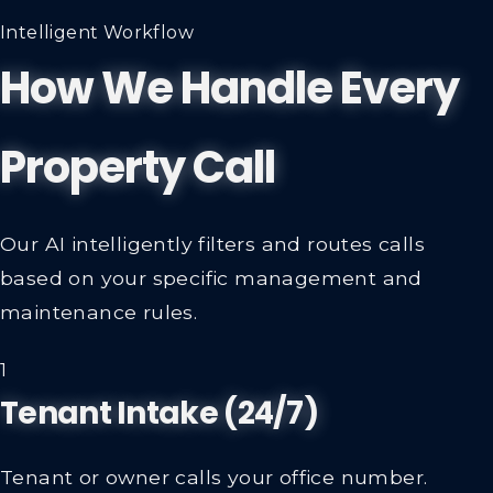
Intelligent Workflow
How We Handle Every
Property Call
Our AI intelligently filters and routes calls
based on your specific management and
maintenance rules.
1
Tenant Intake (24/7)
Tenant or owner calls your office number.