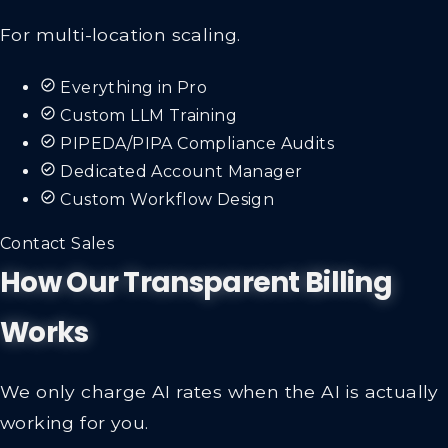
For multi-location scaling.
Everything in Pro
Custom LLM Training
PIPEDA/PIPA Compliance Audits
Dedicated Account Manager
Custom Workflow Design
Contact Sales
How Our Transparent Billing
Works
We only charge AI rates when the AI is actually
working for you.