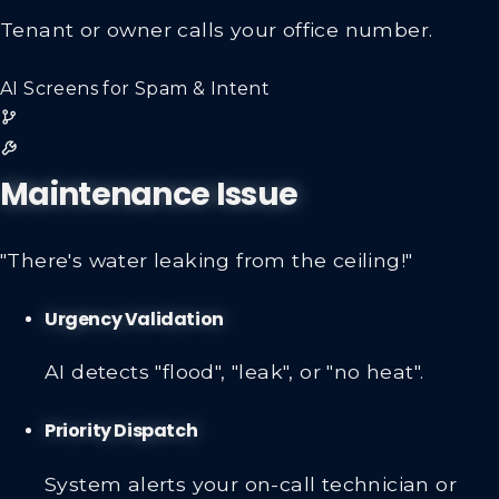
Tenant or owner calls your office number.
AI Screens for Spam & Intent
Maintenance Issue
"There's water leaking from the ceiling!"
Urgency Validation
AI detects "flood", "leak", or "no heat".
Priority Dispatch
System alerts your on-call technician or