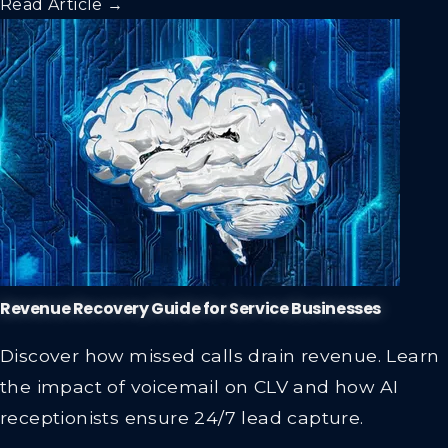
Revenue Recovery Guide for Service Businesses
Discover how missed calls drain revenue. Learn
the impact of voicemail on CLV and how AI
receptionists ensure 24/7 lead capture.