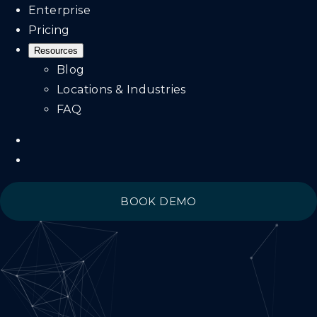
Enterprise
Pricing
Resources
Blog
Locations & Industries
FAQ
BOOK DEMO