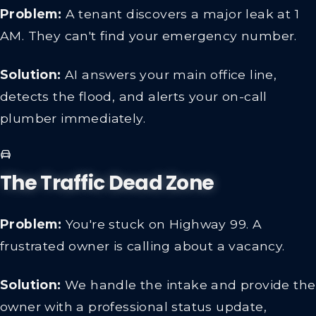
Problem:
A tenant discovers a major leak at 1
AM. They can't find your emergency number.
Solution:
AI answers your main office line,
detects the flood, and alerts your on-call
plumber immediately.
The Traffic Dead Zone
Problem:
You're stuck on Highway 99. A
frustrated owner is calling about a vacancy.
Solution:
We handle the intake and provide the
owner with a professional status update,