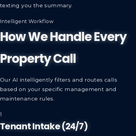
texting you the summary.
Intelligent Workflow
How We Handle Every
Property Call
Our AI intelligently filters and routes calls
based on your specific management and
maintenance rules.
1
Tenant Intake (24/7)