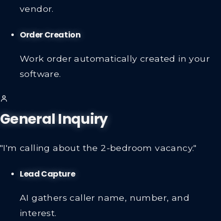
vendor.
Order Creation
Work order automatically created in your
software.
General Inquiry
"I'm calling about the 2-bedroom vacancy."
Lead Capture
AI gathers caller name, number, and
interest.