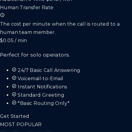
Human Transfer Rate
The cost per minute when the call is routed to a
human team member.
$0.05 / min
Perfect for solo operators.
24/7 Basic Call Answering
Voicemail-to-Email
Instant Notifications
Standard Greeting
*Basic Routing Only*
Get Started
MOST POPULAR