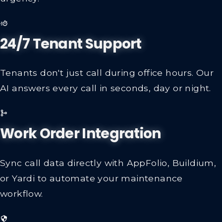
24/7 Tenant Support
Tenants don't just call during office hours. Our
AI answers every call in seconds, day or night.
Work Order Integration
Sync call data directly with AppFolio, Buildium,
or Yardi to automate your maintenance
workflow.