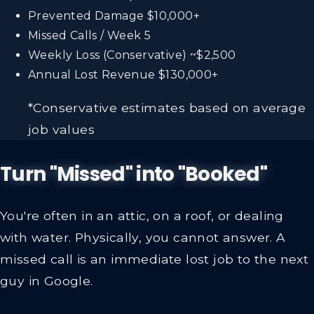
Prevented Damage
$10,000+
Missed Calls / Week
5
Weekly Loss (Conservative)
~$2,500
Annual Lost Revenue
$130,000+
*Conservative estimates based on average
job values
Turn "Missed" into "Booked"
You're often in an attic, on a roof, or dealing
with water. Physically, you cannot answer. A
missed call is an immediate lost job to the next
guy in Google.