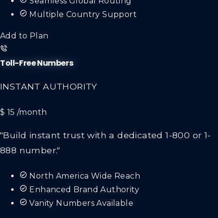
Multiple Country Support
Add to Plan
Toll-Free Numbers
INSTANT AUTHORITY
$ 15
/month
"Build instant trust with a dedicated 1-800 or 1-
888 number."
North America Wide Reach
Enhanced Brand Authority
Vanity Numbers Available