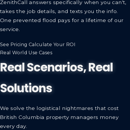
ZenithCall answers specifically when you can't,
takes the job details, and texts you the info.
One prevented flood pays for a lifetime of our
service.
See Pricing
Calculate Your ROI
Real World Use Cases
Real Scenarios, Real
Solutions
We solve the logistical nightmares that cost
British Columbia property managers money
every day.