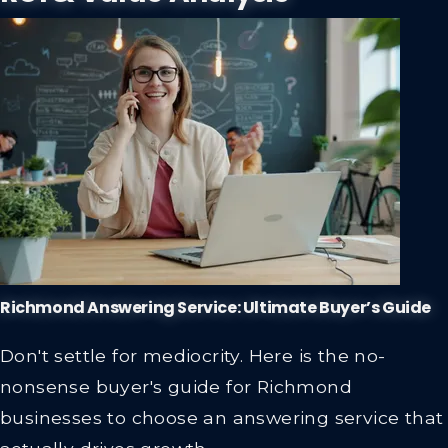
Richmond Answering Service: Ultimate Buyer’s Guide
Don't settle for mediocrity. Here is the no-
nonsense buyer's guide for Richmond
businesses to choose an answering service that
actually drives growth.