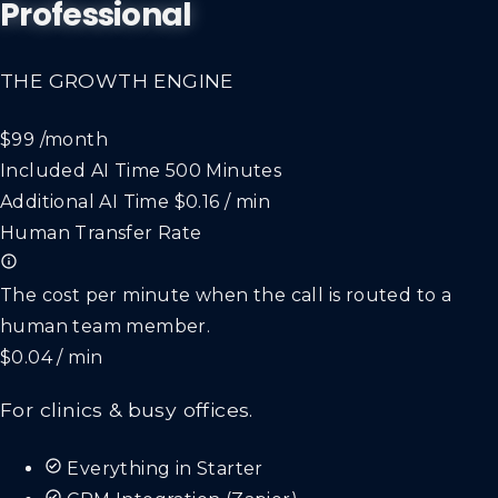
Professional
THE GROWTH ENGINE
$99
/month
Included AI Time
500 Minutes
Additional AI Time
$0.16 / min
Human Transfer Rate
The cost per minute when the call is routed to a
human team member.
$0.04 / min
For clinics & busy offices.
Everything in Starter
CRM Integration (Zapier)