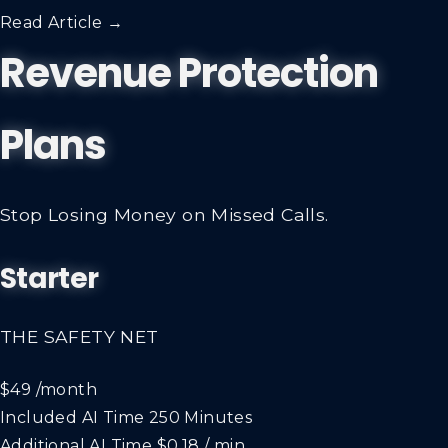
Read Article →
Revenue Protection
Plans
Stop Losing Money on Missed Calls.
Starter
THE SAFETY NET
$49
/month
Included AI Time
250 Minutes
Additional AI Time
$0.18 / min