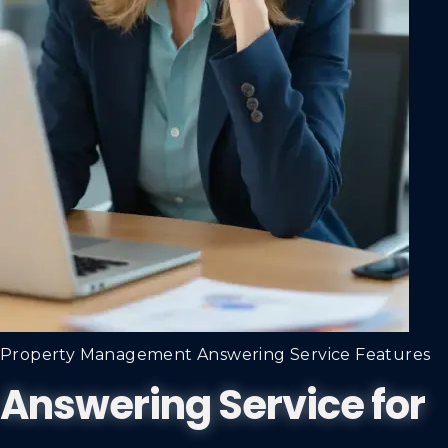
Property Management Answering Service Features
Answering Service for