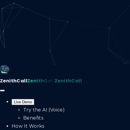
ZenithCall
ZenithCall
ZenithCall
Live Demo
Try the AI (Voice)
Benefits
How It Works