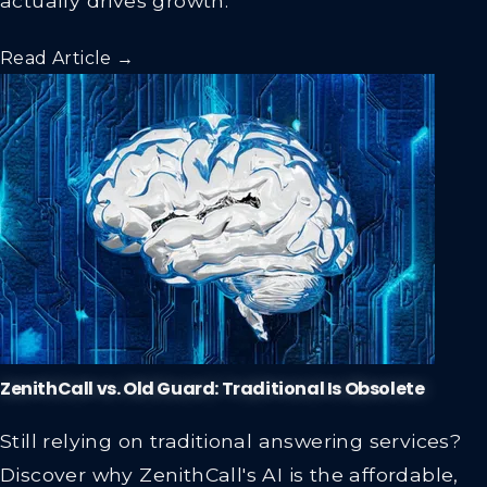
Read Article →
ZenithCall vs. Old Guard: Traditional Is Obsolete
Still relying on traditional answering services?
Discover why ZenithCall's AI is the affordable,