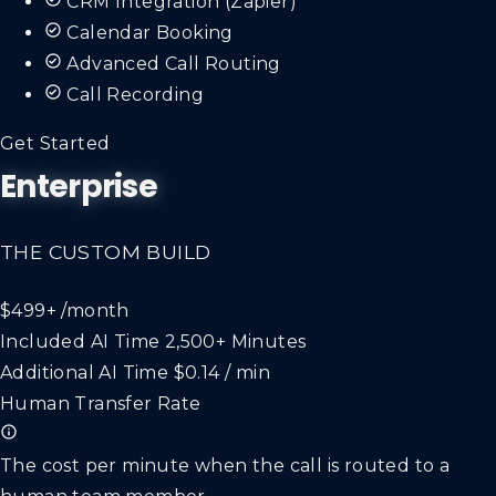
Calendar Booking
Advanced Call Routing
Call Recording
Get Started
Enterprise
THE CUSTOM BUILD
$499+
/month
Included AI Time
2,500+ Minutes
Additional AI Time
$0.14 / min
Human Transfer Rate
The cost per minute when the call is routed to a
human team member.