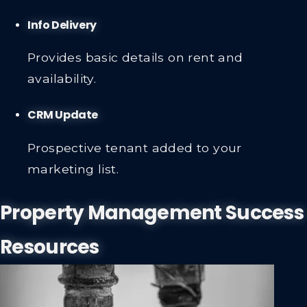
Info Delivery
Provides basic details on rent and
availability.
CRM Update
Prospective tenant added to your
marketing list.
Property Management Success
Resources