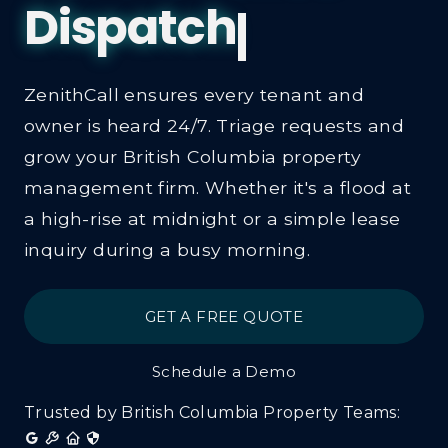
ZenithCall ensures every tenant and
owner is heard 24/7. Triage requests and
grow your British Columbia property
management firm. Whether it's a flood at
a high-rise at midnight or a simple lease
inquiry during a busy morning.
GET A FREE QUOTE
Schedule a Demo
Trusted by British Columbia Property Teams: