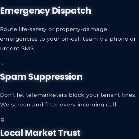
Emergency Dispatch
Route life-safety or property-damage
emergencies to your on-call team via phone or
urgent SMS.
Spam Suppression
Don't let telemarketers block your tenant lines.
We screen and filter every incoming call.
Local Market Trust