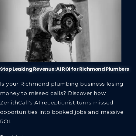
Stop Leaking Revenue: AI ROI for Richmond Plumbers
Is your Richmond plumbing business losing
money to missed calls? Discover how
ZenithCall's AI receptionist turns missed
opportunities into booked jobs and massive
ROI.
Read Article →