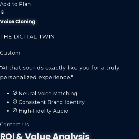
Add to Plan
Voice Cloning
THE DIGITAL TWIN
Custom
"AI that sounds exactly like you for a truly
personalized experience."
Neural Voice Matching
Consistent Brand Identity
High-Fidelity Audio
Contact Us
ROI & Value Analysis