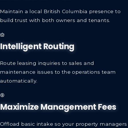
Maintain a local British Columbia presence to
build trust with both owners and tenants.
Intelligent Routing
Route leasing inquiries to sales and
maintenance issues to the operations team
automatically.
Maximize Management Fees
Offload basic intake so your property managers