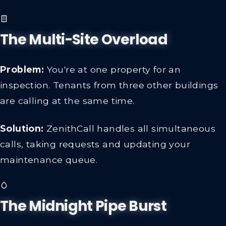
The Multi-Site Overload
Problem:
You're at one property for an
inspection. Tenants from three other buildings
are calling at the same time.
Solution:
ZenithCall handles all simultaneous
calls, taking requests and updating your
maintenance queue.
The Midnight Pipe Burst