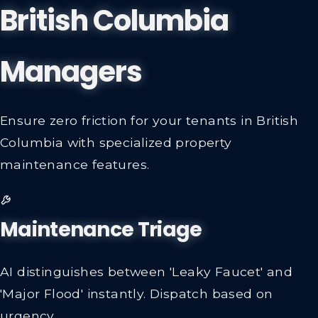
British Columbia
Managers
Ensure zero friction for your tenants in British
Columbia with specialized property
maintenance features.
Maintenance Triage
AI distinguishes between 'Leaky Faucet' and
'Major Flood' instantly. Dispatch based on
urgency.