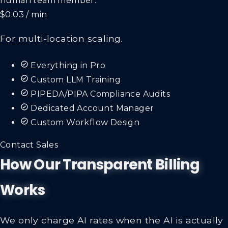
$0.03 / min
For multi-location scaling.
Everything in Pro
Custom LLM Training
PIPEDA/PIPA Compliance Audits
Dedicated Account Manager
Custom Workflow Design
Contact Sales
How Our Transparent Billing
Works
We only charge AI rates when the AI is actually