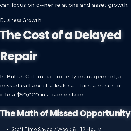
can focus on owner relations and asset growth.
Business Growth
The Cost of a Delayed
Repair
In British Columbia property management, a
missed call about a leak can turn a minor fix
into a $50,000 insurance claim.
The Math of Missed Opportunity
Staff Time Saved / Week
8 - 12 Hours