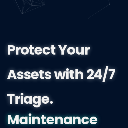
Protect Your
Assets with 24/7
Triage.
British Columb