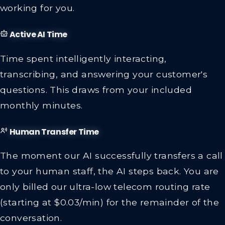
working for you.
Active AI Time
Time spent intelligently interacting,
transcribing, and answering your customer's
questions. This draws from your included
monthly minutes.
Human Transfer Time
The moment our AI successfully transfers a call
to your human staff, the AI steps back. You are
only billed our ultra-low telecom routing rate
(starting at $0.03/min) for the remainder of the
conversation.