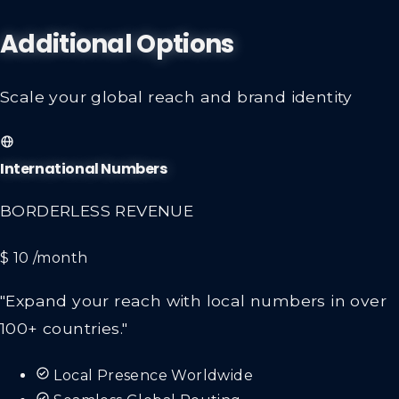
Additional Options
Scale your global reach and brand identity
International Numbers
BORDERLESS REVENUE
$ 10
/month
"Expand your reach with local numbers in over
100+ countries."
Local Presence Worldwide
Seamless Global Routing