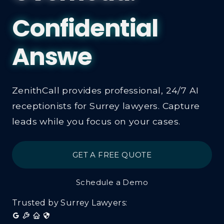
Law Firm 
Receptioni
ZenithCall provides professional, 24/7 AI
receptionists for Surrey lawyers. Capture
leads while you focus on your cases.
GET A FREE QUOTE
Schedule a Demo
Trusted by Surrey Lawyers: