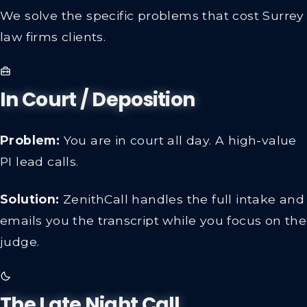
We solve the specific problems that cost Surrey
law firms clients.
In Court / Deposition
Problem:
You are in court all day. A high-value
PI lead calls.
Solution:
ZenithCall handles the full intake and
emails you the transcript while you focus on the
judge.
The Late Night Call