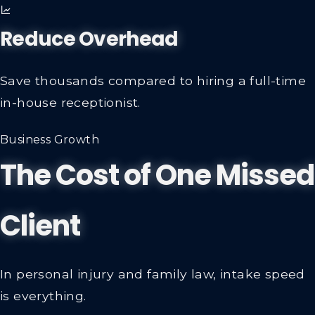
Reduce Overhead
Save thousands compared to hiring a full-time
in-house receptionist.
Business Growth
The Cost of One Missed
Client
In personal injury and family law, intake speed
is everything.