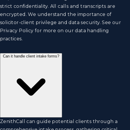
strict confidentiality. All calls and transcripts are
encrypted. We understand the importance of
solicitor-client privilege and data security. See our
Privacy Policy
for more on our data handling
practices.
Can it handle client intake forms?
ZenithCall can guide potential clients through a
comprehensive intake process, gathering critical