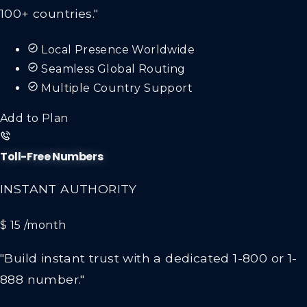
100+ countries."
Local Presence Worldwide
Seamless Global Routing
Multiple Country Support
Add to Plan
Toll-Free Numbers
INSTANT AUTHORITY
$ 15
/month
"Build instant trust with a dedicated 1-800 or 1-
888 number."