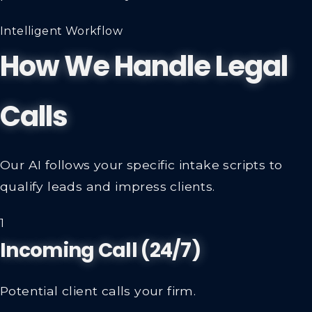
Intelligent Workflow
How We Handle Legal
Calls
Our AI follows your specific intake scripts to
qualify leads and impress clients.
1
Incoming Call (24/7)
Potential client calls your firm.