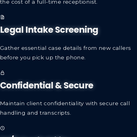
the cost of a full-time receptionist.
Legal Intake Screening
Gather essential case details from new callers
before you pick up the phone.
Confidential & Secure
Maintain client confidentiality with secure call
handling and transcripts.