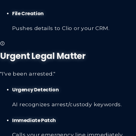
File Creation
Pushes details to Clio or your CRM.
Urgent Legal Matter
"I've been arrested."
Urgency Detection
AI recognizes arrest/custody keywords.
Immediate Patch
Calls your emergency line immediately.