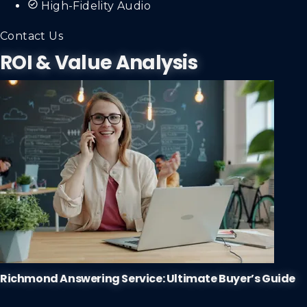
High-Fidelity Audio
Contact Us
ROI & Value Analysis
Richmond Answering Service: Ultimate Buyer’s Guide