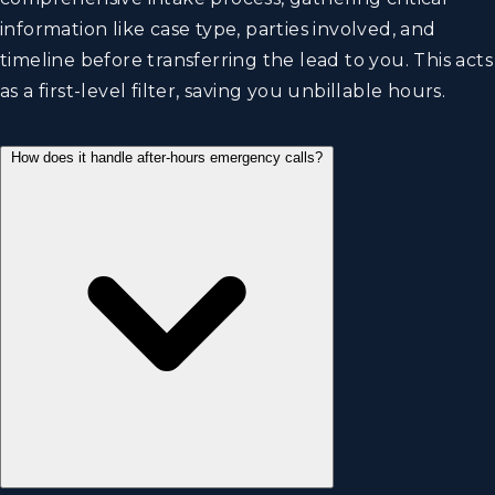
information like case type, parties involved, and
timeline before transferring the lead to you. This acts
as a first-level filter, saving you unbillable hours.
How does it handle after-hours emergency calls?