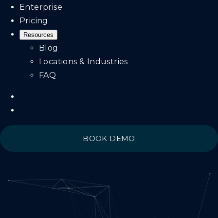
Enterprise
Pricing
Resources
Blog
Locations & Industries
FAQ
BOOK DEMO