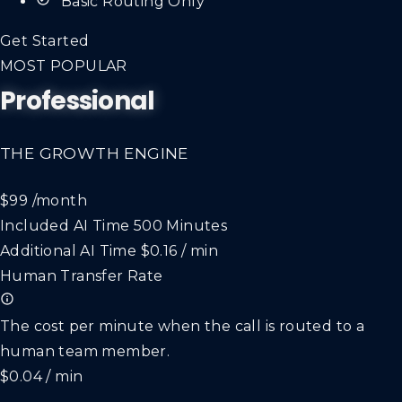
*Basic Routing Only*
Get Started
MOST POPULAR
Professional
THE GROWTH ENGINE
$99
/month
Included AI Time
500 Minutes
Additional AI Time
$0.16 / min
Human Transfer Rate
The cost per minute when the call is routed to a
human team member.
$0.04 / min