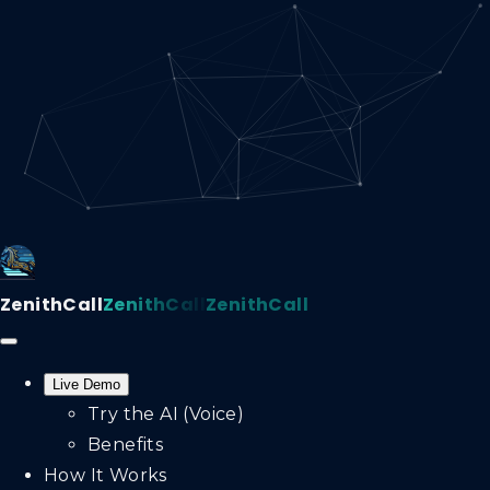
ZenithCall
ZenithCall
ZenithCall
Live Demo
Try the AI (Voice)
Benefits
How It Works