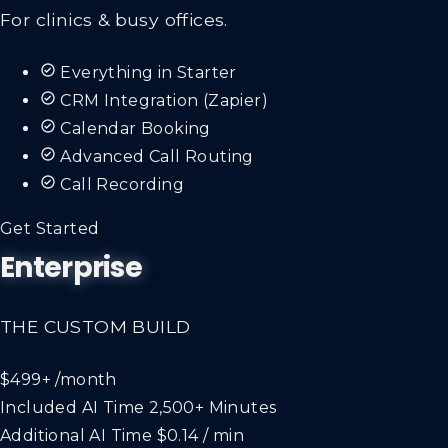
For clinics & busy offices.
Everything in Starter
CRM Integration (Zapier)
Calendar Booking
Advanced Call Routing
Call Recording
Get Started
Enterprise
THE CUSTOM BUILD
$499+
/month
Included AI Time
2,500+ Minutes
Additional AI Time
$0.14 / min