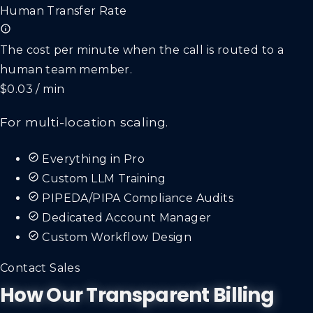
Human Transfer Rate
The cost per minute when the call is routed to a
human team member.
$0.03 / min
For multi-location scaling.
Everything in Pro
Custom LLM Training
PIPEDA/PIPA Compliance Audits
Dedicated Account Manager
Custom Workflow Design
Contact Sales
How Our Transparent Billing