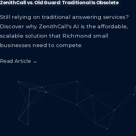
ZenithCall vs. Old Guard: Traditional Is Obsolete
Still relying on traditional answering services?
Discover why ZenithCall's AI is the affordable,
scalable solution that Richmond small
businesses need to compete.
Read Article →