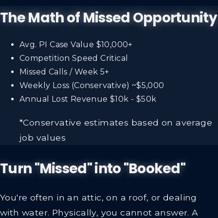
The Math of Missed Opportunity
Avg. PI Case Value
$10,000+
Competition Speed
Critical
Missed Calls / Week
5+
Weekly Loss (Conservative)
~$5,000
Annual Lost Revenue
$10k - $50k
*Conservative estimates based on average
job values
Turn "Missed" into "Booked"
You're often in an attic, on a roof, or dealing
with water. Physically, you cannot answer. A