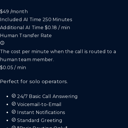
$49
/month
Included AI Time
250 Minutes
Additional AI Time
$0.18 / min
Human Transfer Rate
The cost per minute when the call is routed to a
human team member.
$0.05 / min
Perfect for solo operators.
24/7 Basic Call Answering
Voicemail-to-Email
Instant Notifications
Standard Greeting