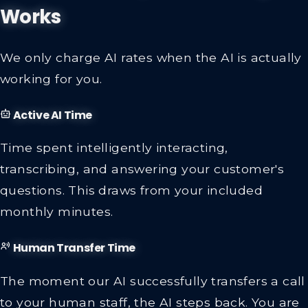
Works
We only charge AI rates when the AI is actually
working for you.
Active AI Time
Time spent intelligently interacting,
transcribing, and answering your customer's
questions. This draws from your included
monthly minutes.
Human Transfer Time
The moment our AI successfully transfers a call
to your human staff, the AI steps back. You are