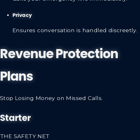
Privacy
Ensures conversation is handled discreetly.
Revenue Protection
Plans
Stop Losing Money on Missed Calls.
Starter
THE SAFETY NET