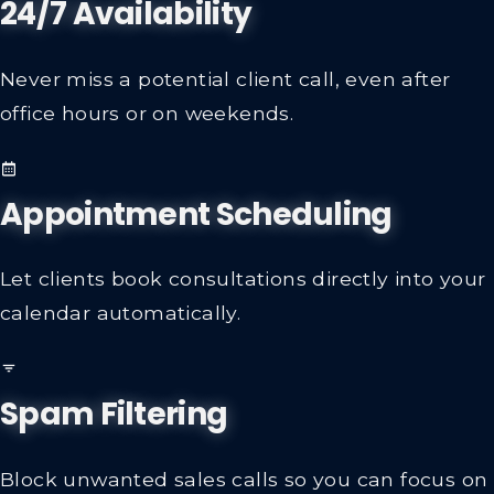
24/7 Availability
Never miss a potential client call, even after
office hours or on weekends.
Appointment Scheduling
Let clients book consultations directly into your
calendar automatically.
Spam Filtering
Block unwanted sales calls so you can focus on