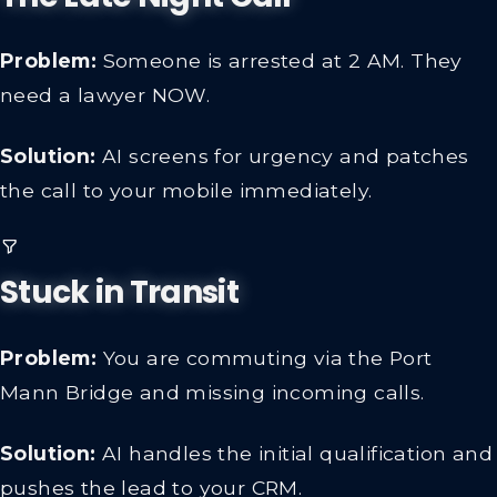
Problem:
Someone is arrested at 2 AM. They
need a lawyer NOW.
Solution:
AI screens for urgency and patches
the call to your mobile immediately.
Stuck in Transit
Problem:
You are commuting via the Port
Mann Bridge and missing incoming calls.
Solution:
AI handles the initial qualification and
pushes the lead to your CRM.