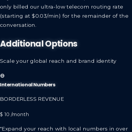
only billed our ultra-low telecom routing rate
(starting at $0.03/min) for the remainder of the
conversation.
Additional Options
Scale your global reach and brand identity
International Numbers
BORDERLESS REVENUE
$ 10
/month
"Expand your reach with local numbers in over