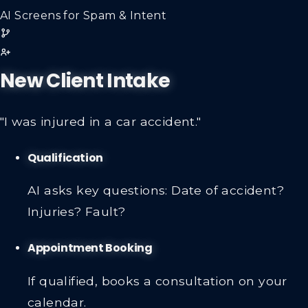
AI Screens for Spam & Intent
New Client Intake
"I was injured in a car accident."
Qualification
AI asks key questions: Date of accident?
Injuries? Fault?
Appointment Booking
If qualified, books a consultation on your
calendar.