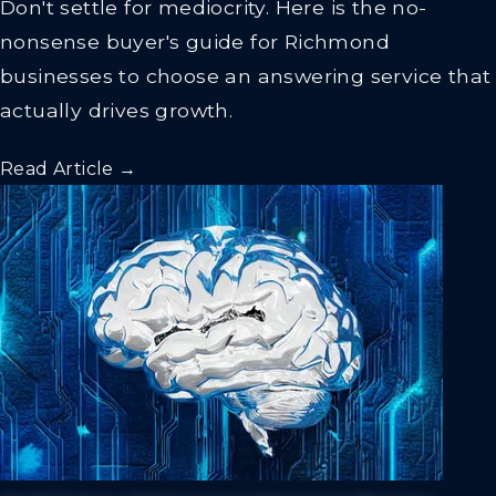
Don't settle for mediocrity. Here is the no-
nonsense buyer's guide for Richmond
businesses to choose an answering service that
actually drives growth.
Read Article →