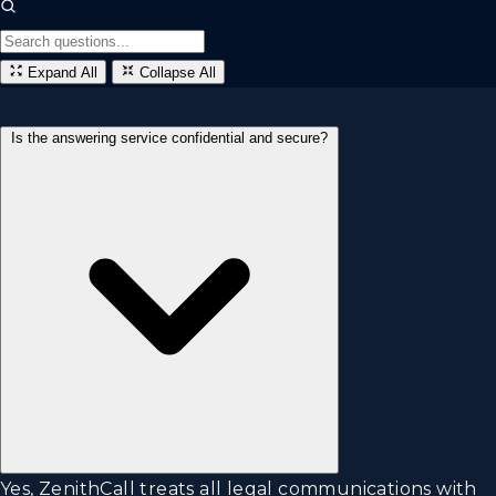
Expand All
Collapse All
Is the answering service confidential and secure?
Yes, ZenithCall treats all legal communications with