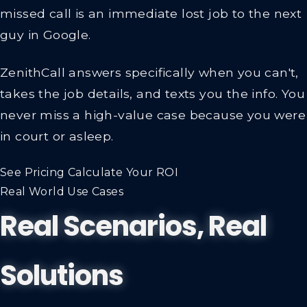
missed call is an immediate lost job to the next
guy in Google.
ZenithCall answers specifically when you can't,
takes the job details, and texts you the info.
You
never miss a high-value case because you were
in court or asleep.
See Pricing
Calculate Your ROI
Real World Use Cases
Real Scenarios, Real
Solutions