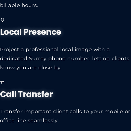
billable hours.
Local Presence
Project a professional local image with a
dedicated Surrey phone number, letting clients
know you are close by.
Call Transfer
Transfer important client calls to your mobile or
office line seamlessly.