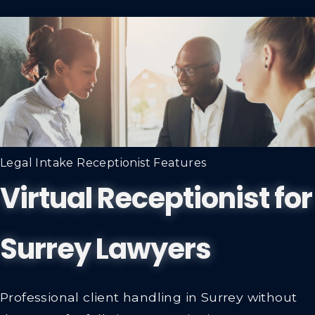
Legal Intake Receptionist Features
Virtual Receptionist for
Surrey Lawyers
Professional client handling in Surrey without