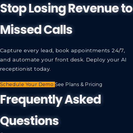
Stop Losing Revenue to
Missed Calls
Capture every lead, book appointments 24/7,
and automate your front desk. Deploy your AI
receptionist today.
Schedule Your Demo
See Plans & Pricing
Frequently Asked
Questions