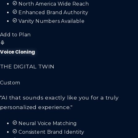
North America Wide Reach
Enhanced Brand Authority
Vanity Numbers Available
Add to Plan
Voice Cloning
THE DIGITAL TWIN
Custom
"AI that sounds exactly like you for a truly
personalized experience."
Neural Voice Matching
Consistent Brand Identity