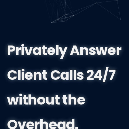
Privately Answer
Client Calls 24/7
without the
Overhead.